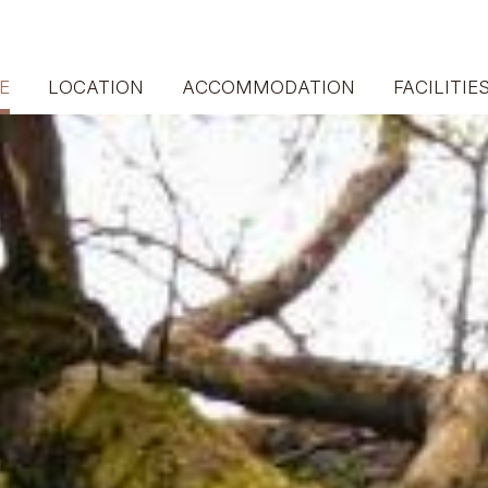
E
LOCATION
ACCOMMODATION
FACILITIE