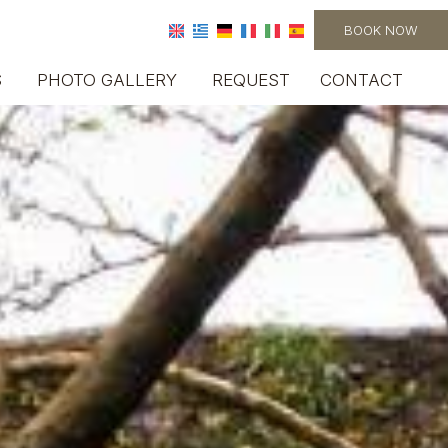
BOOK NOW
S
PHOTO GALLERY
REQUEST
CONTACT